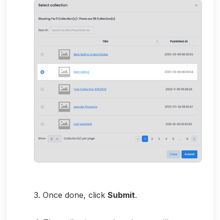
3. Once done, click
Submit
.