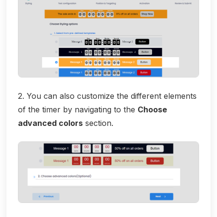
2. You can also customize the different elements
of the timer by navigating to the
Choose
advanced colors
section.