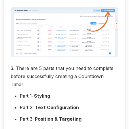
3. There are 5 parts that you need to complete
before successfully creating a Countdown
Timer:
Part 1:
Styling
Part 2:
Text Configuration
Part 3:
Position & Targeting