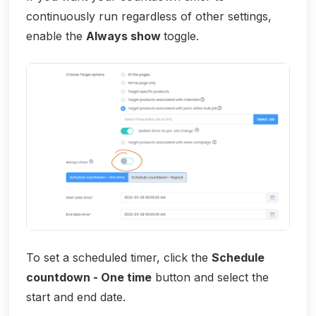
continuously run regardless of other settings,
enable the
Always show
toggle.
To set a scheduled timer, click the
Schedule
countdown - One time
button and select the
start and end date.