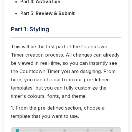
Part 4:
Activation
Part 5:
Review & Submit
Part 1: Styling
This will be the first part of the Countdown
Timer creation process. All changes can already
be viewed in real-time, so you can instantly see
the Countdown Timer you are designing. From
here, you can choose from our pre-defined
templates, but you can fully customize the
timer's colours, fonts, and theme.
1. From the pre-defined section, choose a
template that you want to use.