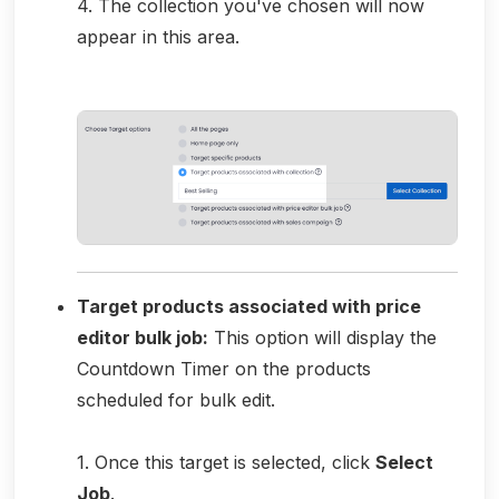
4. The collection you've chosen will now
appear in this area.
Target products associated with price
editor bulk job:
This option will display the
Countdown Timer on the products
scheduled for bulk edit.
1. Once this target is selected, click
Select
Job
.