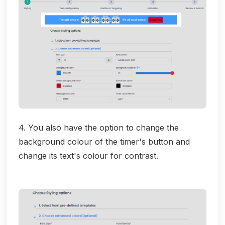
4. You also have the option to change the
background colour of the timer's button and
change its text's colour for contrast.