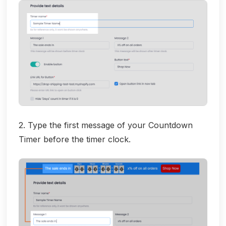
2. Type the first message of your Countdown
Timer before the timer clock.