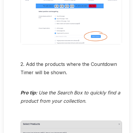
2. Add the products where the Countdown
Timer will be shown.
Pro tip:
Use the Search Box to quickly find a
product from your collection.