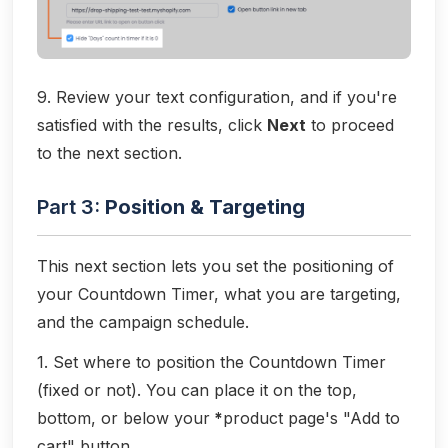
9. Review your text configuration, and if you're
satisfied with the results, click
Next
to proceed
to the next section.
Part 3:
Position & Targeting
This next section lets you set the positioning of
your Countdown Timer, what you are targeting,
and the campaign schedule.
1. Set where to position the Countdown Timer
(fixed or not). You can place it on the top,
bottom, or below your
*
product page's "Add to
cart" button.