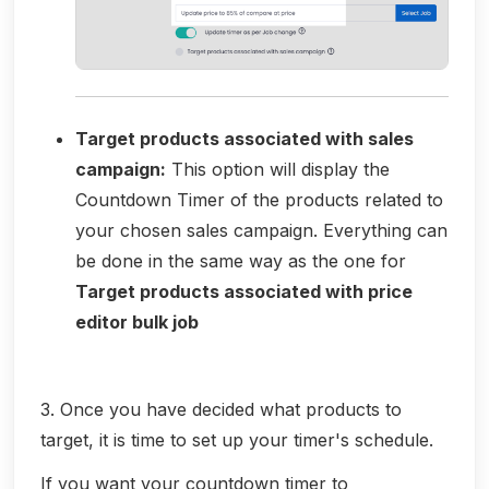
Target products associated with sales
campaign:
This option will display the
Countdown Timer of the products related to
your chosen sales campaign. Everything can
be done in the same way as the one for
Target products associated with price
editor bulk job
3. Once you have decided what products to
target, it is time to set up your timer's schedule.
If you want your countdown timer to