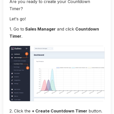
Are you ready to create your Countdown
Timer?
Let's go!
1. Go to
Sales Manager
and click
Countdown
Timer
.
2. Click the
+ Create Countdown Timer
button.