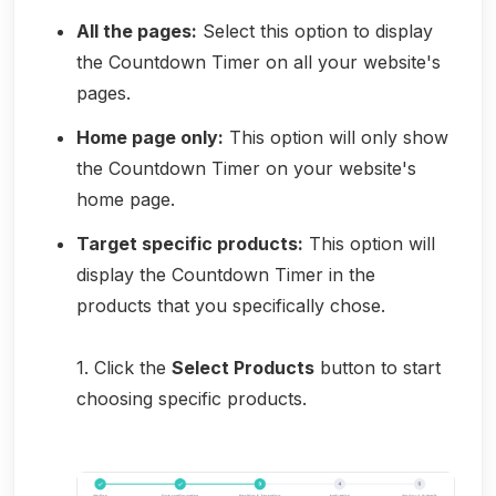
All the pages:
Select this option to display
the Countdown Timer on all your website's
pages.
Home page only:
This option will only show
the Countdown Timer on your website's
home page.
Target specific products:
This option will
display the Countdown Timer in the
products that you specifically chose.
1. Click the
Select Products
button to start
choosing specific products.