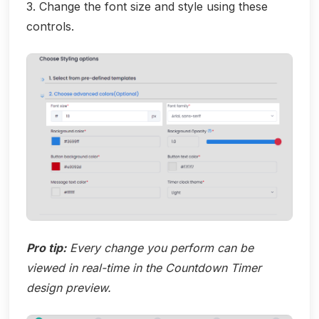
3. Change the font size and style using these
controls.
Pro tip:
Every change you perform can be
viewed in real-time in the Countdown Timer
design preview.