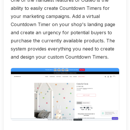
One of the handiest features of Ouiteo is the
ability to easily create Countdown Timers for
your marketing campaigns. Add a virtual
Countdown Timer on your shop's landing page
and create an urgency for potential buyers to
purchase the currently available products. The
system provides everything you need to create
and design your custom Countdown Timers.