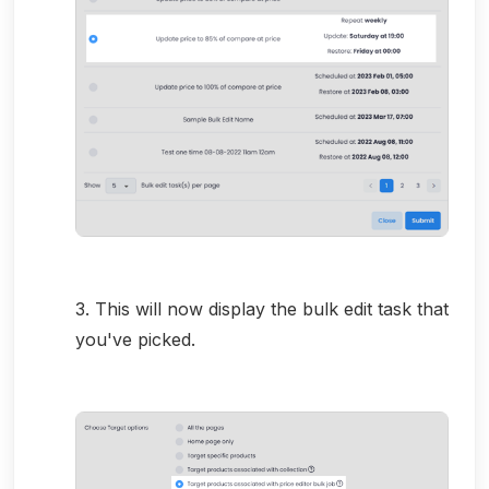
3. This will now display the bulk edit task that
you've picked.