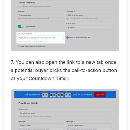
7. You can also open the link to a new tab once
a potential buyer clicks the call-to-action button
of your Countdown Timer.