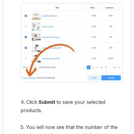
4. Click
Submit
to save your selected
products.
5. You will now see that the number of the