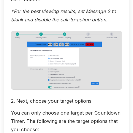
*
For the best viewing results, set Message 2 to
blank and disable the call-to-action button.
2. Next, choose your target options.
You can only choose one target per Countdown
Timer. The following are the target options that
you choose: