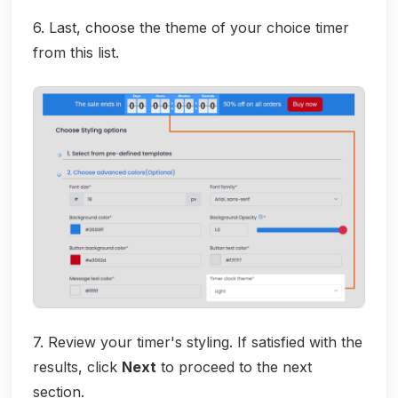
6. Last, choose the theme of your choice timer
from this list.
7. Review your timer's styling. If satisfied with the
results, click
Next
to proceed to the next
section.