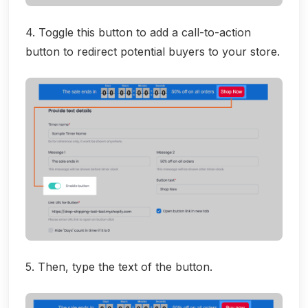
4. Toggle this button to add a call-to-action
button to redirect potential buyers to your store.
5. Then, type the text of the button.