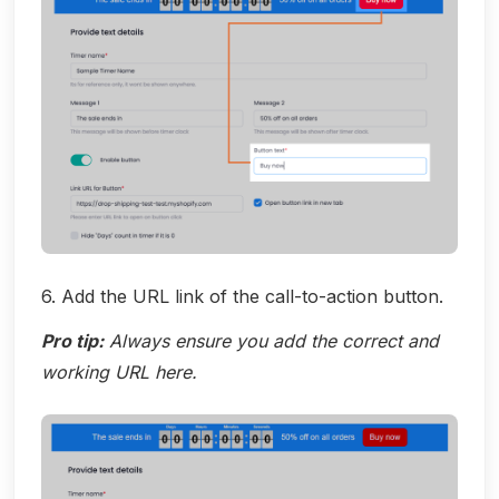
6. Add the URL link of the call-to-action button.
Pro tip:
Always ensure you add the correct and
working URL here.