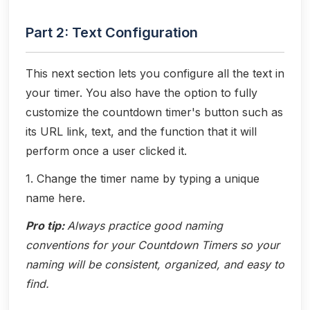
Part 2: Text Configuration
This next section lets you configure all the text in
your timer. You also have the option to fully
customize the countdown timer's button such as
its URL link, text, and the function that it will
perform once a user clicked it.
1. Change the timer name by typing a unique
name here.
Pro tip:
Always practice good naming
conventions for your Countdown Timers so your
naming will be consistent, organized, and easy to
find.