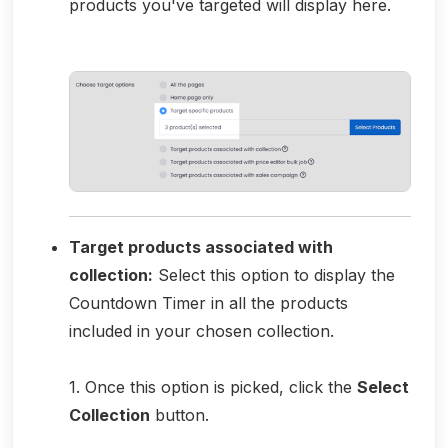
products you've targeted will display here.
Target products associated with
collection:
Select this option to display the
Countdown Timer in all the products
included in your chosen collection.
1. Once this option is picked, click the
Select
Collection
button.