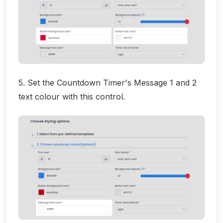
5. Set the Countdown Timer's Message 1 and 2
text colour with this control.