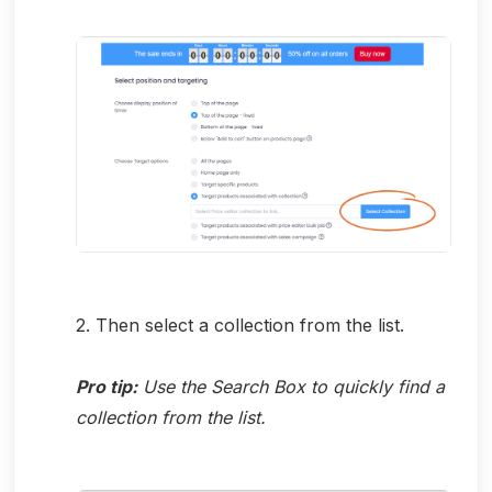
2. Then select a collection from the list.
Pro tip:
Use the Search Box to quickly find a
collection from the list.