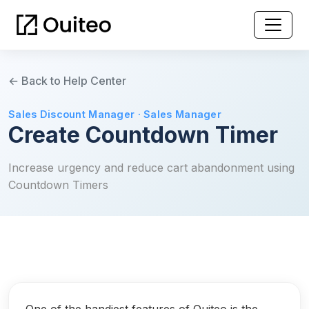
← Back to Help Center
Sales Discount Manager · Sales Manager
Create Countdown Timer
Increase urgency and reduce cart abandonment using
Countdown Timers