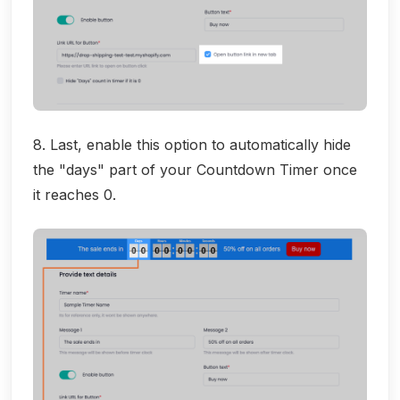
8. Last, enable this option to automatically hide
the "days" part of your Countdown Timer once
it reaches 0.