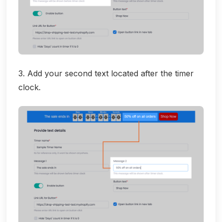
3. Add your second text located after the timer
clock.