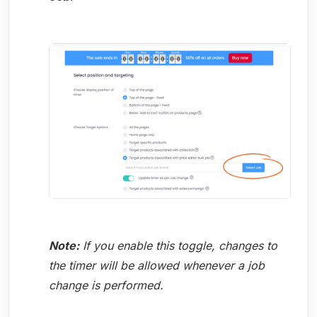
Note:
If you enable this toggle, changes to
the timer will be allowed whenever a job
change is performed.