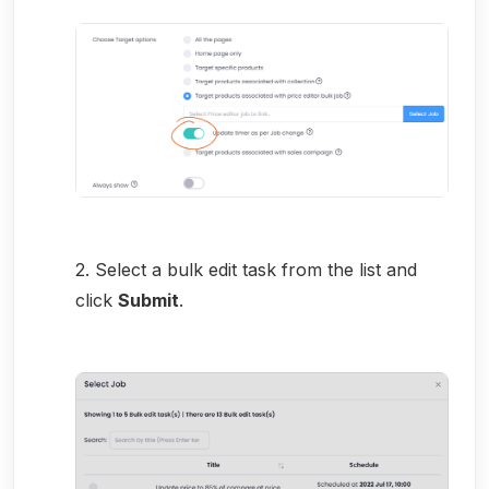
2. Select a bulk edit task from the list and
click
Submit
.