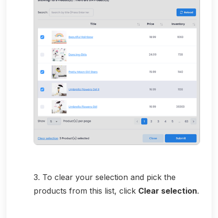
3. To clear your selection and pick the
products from this list, click
Clear selection
.