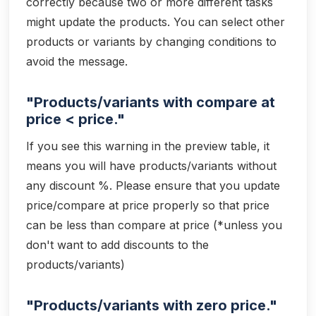
correctly because two or more different tasks
might update the products. You can select other
products or variants by changing conditions to
avoid the message.
"Products/variants with compare at
price < price."
If you see this warning in the preview table, it
means you will have products/variants without
any discount %. Please ensure that you update
price/compare at price properly so that price
can be less than compare at price (*unless you
don't want to add discounts to the
products/variants)
"Products/variants with zero price."