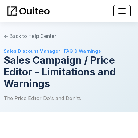
← Back to Help Center
Sales Discount Manager · FAQ & Warnings
Sales Campaign / Price
Editor - Limitations and
Warnings
The Price Editor Do's and Don'ts