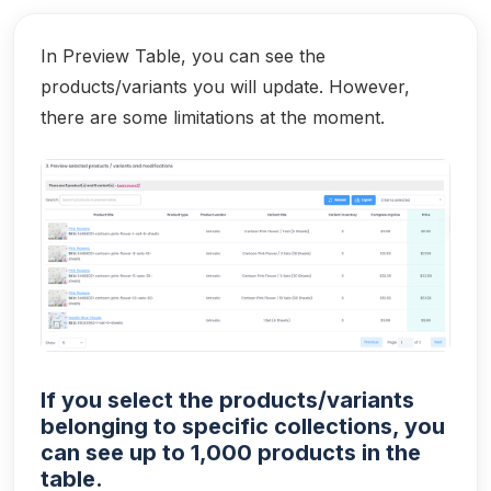
In Preview Table, you can see the
products/variants you will update. However,
there are some limitations at the moment.
If you select the products/variants
belonging to specific collections, you
can see up to 1,000 products in the
table.