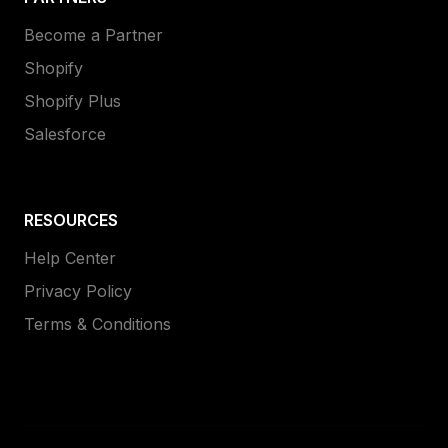
Become a Partner
Shopify
Shopify Plus
Salesforce
RESOURCES
Help Center
Privacy Policy
Terms & Conditions