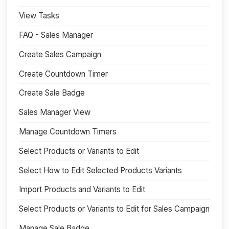
View Tasks
FAQ - Sales Manager
Create Sales Campaign
Create Countdown Timer
Create Sale Badge
Sales Manager View
Manage Countdown Timers
Select Products or Variants to Edit
Select How to Edit Selected Products Variants
Import Products and Variants to Edit
Select Products or Variants to Edit for Sales Campaign
Manage Sale Badge