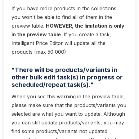
If you have more products in the collections,
you won't be able to find all of them in the
preview table.
HOWEVER, the limitation is only
in the preview table
. If you create a task,
Intelligent Price Editor will update all the
products (max 50,000)
"There will be products/variants in
other bulk edit task(s) in progress or
scheduled/repeat task(s)."
When you see this warning in the preview table,
please make sure that the products/variants you
selected are what you want to update. Although
you can still update products/variants, you may
find some products/variants not updated