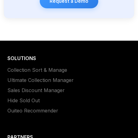
Request a Demo
SOLUTIONS
Collection Sort & Manage
Ultimate Collection Manager
Sales Discount Manager
Hide Sold Out
Ouiteo Recommender
PARTNERS