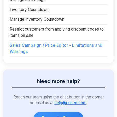
Inventory Countdown
Manage Inventory Countdown
Restrict customers from applying discount codes to
items on sale
Sales Campaign / Price Editor - Limitations and
Warnings
Need more help?
Reach our team using the chat button in the corner
or email us at
help@ouiteo.com
.