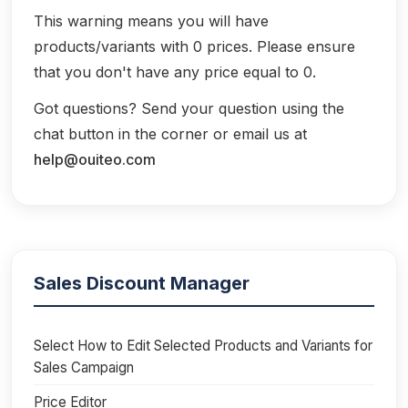
This warning means you will have
products/variants with 0 prices. Please ensure
that you don't have any price equal to 0.
Got questions? Send your question using the
chat button in the corner or email us at
help@ouiteo.com
Sales Discount Manager
Select How to Edit Selected Products and Variants for
Sales Campaign
Price Editor