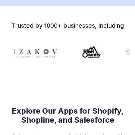
Trusted by 1000+ businesses, including
Explore Our Apps for Shopify,
Shopline, and Salesforce