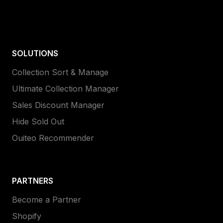
SOLUTIONS
Collection Sort & Manage
Ultimate Collection Manager
Sales Discount Manager
Hide Sold Out
Ouiteo Recommender
PARTNERS
Become a Partner
Shopify