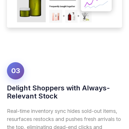
03
Delight Shoppers with Always-
Relevant Stock
Real-time inventory sync hides sold-out items,
resurfaces restocks and pushes fresh arrivals to
the top, eliminating dead-end clicks and