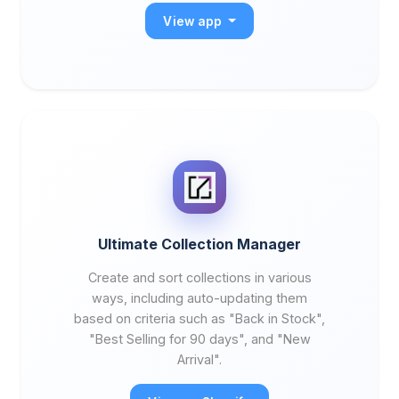
View app
Ultimate Collection Manager
Create and sort collections in various
ways, including auto-updating them
based on criteria such as "Back in Stock",
"Best Selling for 90 days", and "New
Arrival".