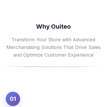
Why Ouiteo
Transform Your Store with Advanced
Merchandising Solutions That Drive Sales
and Optimize Customer Experience
01