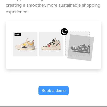
creating a smoother, more sustainable shopping
experience.
Book a demo