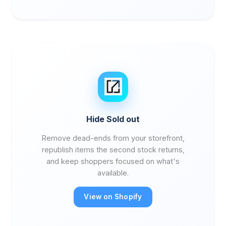
Hide Sold out
Remove dead-ends from your storefront,
republish items the second stock returns,
and keep shoppers focused on what's
available.
View on Shopify