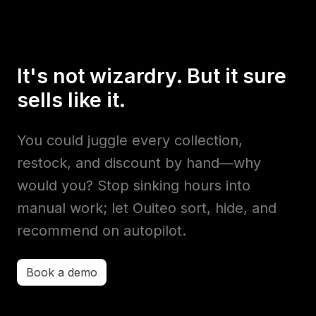
It's not wizardry. But it sure
sells like it.
You could juggle every collection,
restock, and discount by hand—why
would you? Stop sinking hours into
manual work; let Ouiteo sort, hide, and
recommend on autopilot.
Book a demo