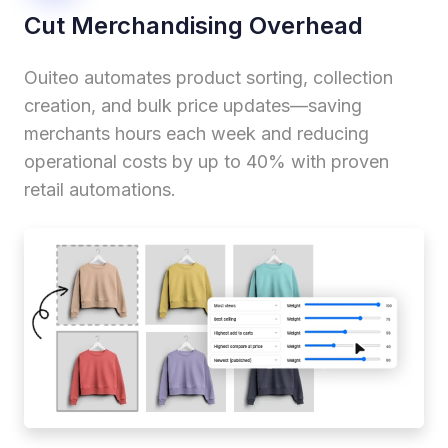
Cut Merchandising Overhead
Ouiteo automates product sorting, collection
creation, and bulk price updates—saving
merchants hours each week and reducing
operational costs by up to 40% with proven
retail automations.