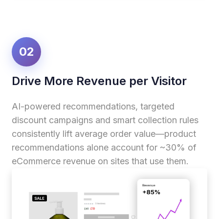
02
Drive More Revenue per Visitor
AI-powered recommendations, targeted
discount campaigns and smart collection rules
consistently lift average order value—product
recommendations alone account for ~30% of
eCommerce revenue on sites that use them.