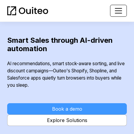
Smart Sales through AI-driven
automation
AI recommendations, smart stock-aware sorting, and live
discount campaigns—Ouiteo's Shopify, Shopline, and
Salesforce apps quietly turn browsers into buyers while
you sleep.
Book a demo
Explore Solutions