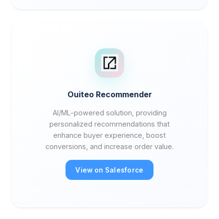
Ouiteo Recommender
AI/ML-powered solution, providing
personalized recommendations that
enhance buyer experience, boost
conversions, and increase order value.
View on Salesforce