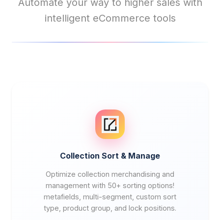
Automate your way to higher sales with
intelligent eCommerce tools
Collection Sort & Manage
Optimize collection merchandising and
management with 50+ sorting options!
metafields, multi-segment, custom sort
type, product group, and lock positions.