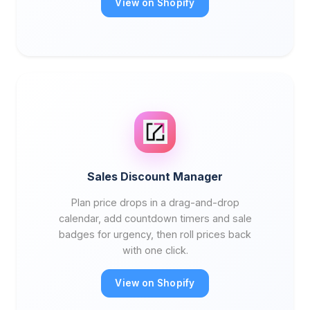
View on Shopify
Sales Discount Manager
Plan price drops in a drag-and-drop
calendar, add countdown timers and sale
badges for urgency, then roll prices back
with one click.
View on Shopify