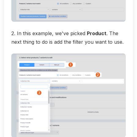
2. In this example, we've picked
Product
. The
next thing to do is add the filter you want to use.