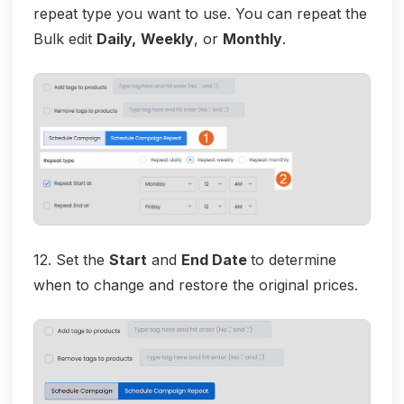
repeat type you want to use. You can repeat the
Bulk edit
Daily,
Weekly
, or
Monthly
.
12. Set the
Start
and
End Date
to determine
when to change and restore the original prices.