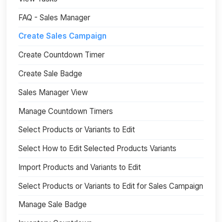
FAQ - Sales Manager
Create Sales Campaign
Create Countdown Timer
Create Sale Badge
Sales Manager View
Manage Countdown Timers
Select Products or Variants to Edit
Select How to Edit Selected Products Variants
Import Products and Variants to Edit
Select Products or Variants to Edit for Sales Campaign
Manage Sale Badge