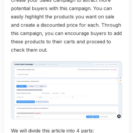
Create your Sales Campaign to attract more
potential buyers with this campaign. You can
easily highlight the products you want on sale
and create a discounted price for each. Through
this campaign, you can encourage buyers to add
these products to their carts and proceed to
check them out.
We will divide this article into 4 parts: