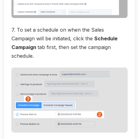
7. To set a schedule on when the Sales
Campaign will be initiated, click the
Schedule
Campaign
tab first, then set the campaign
schedule.