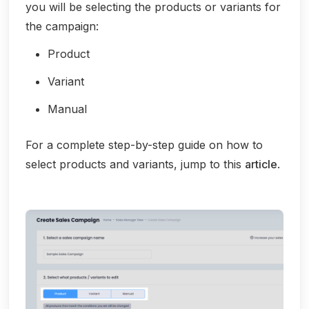
you will be selecting the products or variants for
the campaign:
Product
Variant
Manual
For a complete step-by-step guide on how to
select products and variants, jump to this
article
.