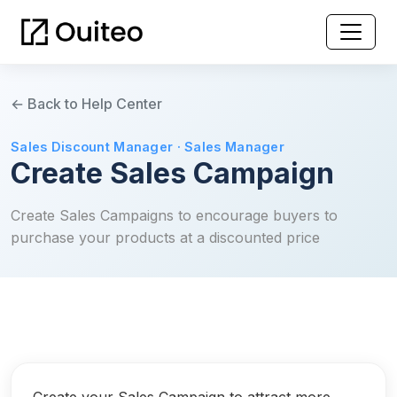
← Back to Help Center
Sales Discount Manager · Sales Manager
Create Sales Campaign
Create Sales Campaigns to encourage buyers to
purchase your products at a discounted price