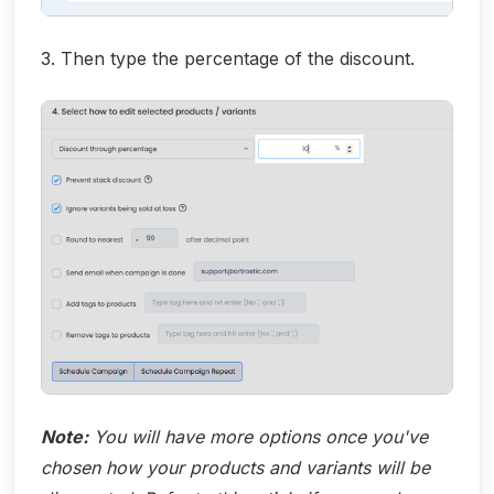
3. Then type the percentage of the discount.
Note:
You will have more options once you've
chosen how your products and variants will be