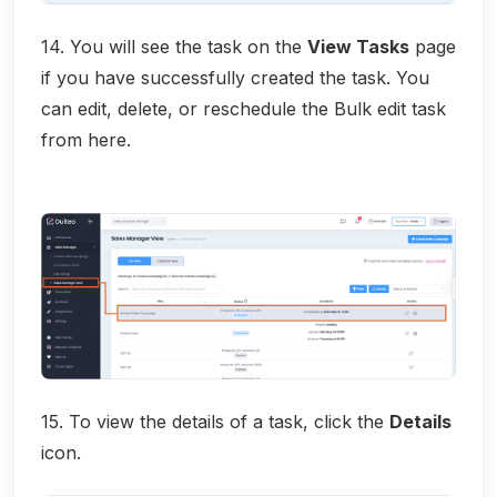
14. You will see the task on the
View Tasks
page
if you have successfully created the task. You
can edit, delete, or reschedule the Bulk edit task
from here.
15. To view the details of a task, click the
Details
icon.