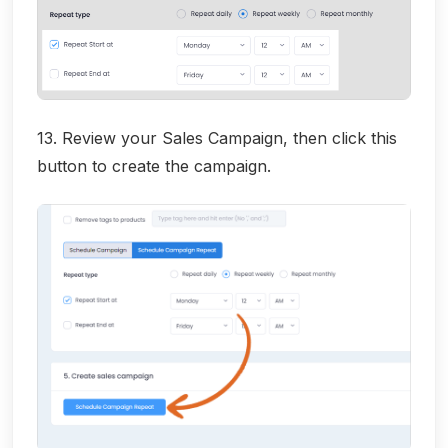
13. Review your Sales Campaign, then click this
button to create the campaign.