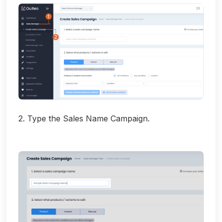
2. Type the Sales Name Campaign.