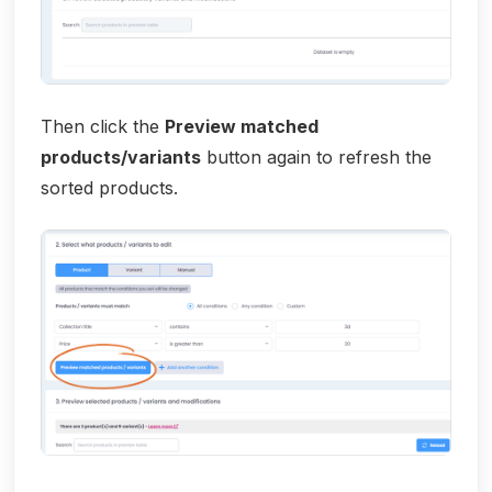
Then click the
Preview matched
products/variants
button again to refresh the
sorted products.