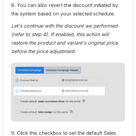
8. You can also revert the discount initiated by
the system based on your selected schedule.
Let's continue with the discount we performed
(refer to step 4). If enabled, this action will
restore the product and variant's original price
before the price adjustment.
9. Click this checkbox to set the default Sales