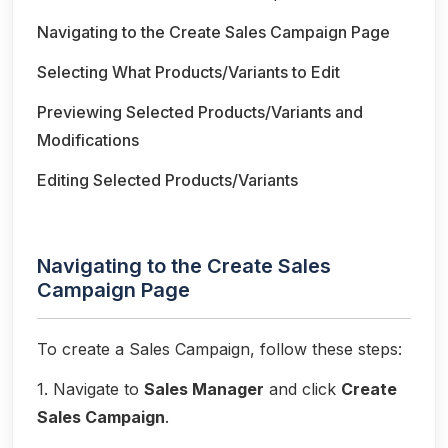
Navigating to the Create Sales Campaign Page
Selecting What Products/Variants to Edit
Previewing Selected Products/Variants and
Modifications
Editing Selected Products/Variants
Navigating to the Create Sales
Campaign Page
To create a Sales Campaign, follow these steps:
1. Navigate to
Sales Manager
and click
Create
Sales Campaign
.