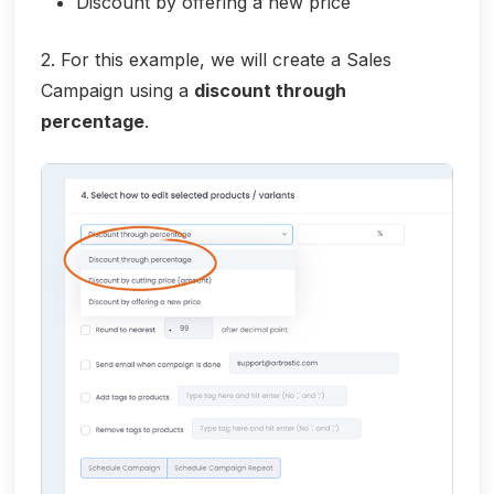
Discount by offering a new price
2. For this example, we will create a Sales
Campaign using a
discount through
percentage
.