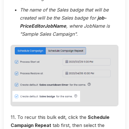
The name of the Sales badge that will be
created will be the Sales badge for
job-
PriceEditorJobName
, where JobName is
"Sample Sales Campaign".
11. To recur this bulk edit, click the
Schedule
Campaign Repeat
tab first, then select the