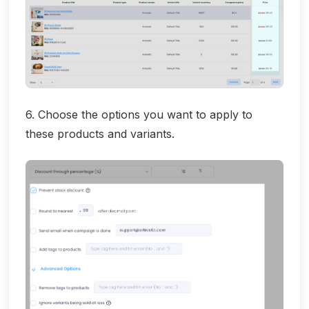
6. Choose the options you want to apply to
these products and variants.