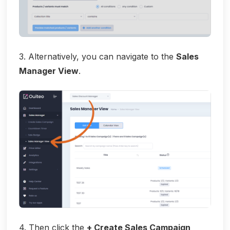
3. Alternatively, you can navigate to the
Sales
Manager View
.
4. Then click the
+ Create Sales Campaign