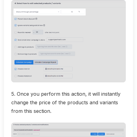
5. Once you perform this action, it will instantly
change the price of the products and variants
from this section.