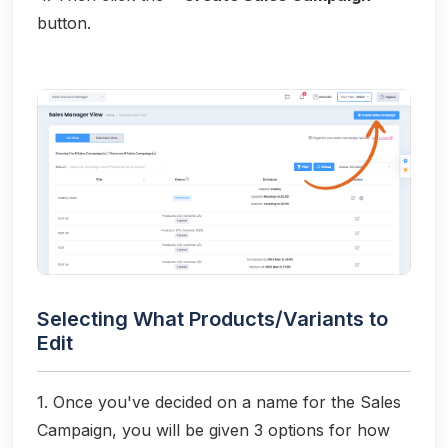
button.
Selecting What Products/Variants to
Edit
1. Once you've decided on a name for the Sales
Campaign, you will be given 3 options for how