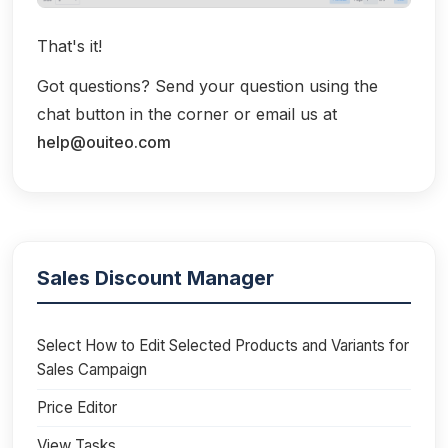
That's it!
Got questions? Send your question using the
chat button in the corner or email us at
help@ouiteo.com
Sales Discount Manager
Select How to Edit Selected Products and Variants for
Sales Campaign
Price Editor
View Tasks