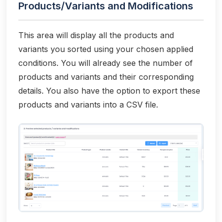
Products/Variants and Modifications
This area will display all the products and
variants you sorted using your chosen applied
conditions. You will already see the number of
products and variants and their corresponding
details. You also have the option to export these
products and variants into a CSV file.