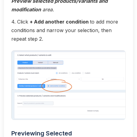
Preview selected products/variants and
modification
area.
4. Click
+ Add another condition
to add more
conditions and narrow your selection, then
repeat step 2.
Previewing Selected