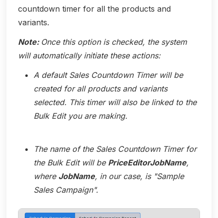
countdown timer for all the products and
variants.
Note:
Once this option is checked, the system
will automatically initiate these actions:
A default Sales Countdown Timer will be
created for all products and variants
selected. This timer will also be linked to the
Bulk Edit you are making.
The name of the Sales Countdown Timer for
the Bulk Edit will be
PriceEditorJobName
,
where
JobName
, in our case, is "Sample
Sales Campaign".