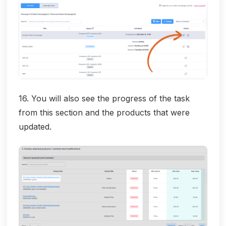
16. You will also see the progress of the task
from this section and the products that were
updated.