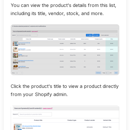
You can view the product's details from this list,
including its title, vendor, stock, and more.
Click the product's title to view a product directly
from your Shopify admin.