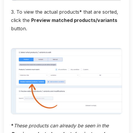
3. To view the actual products
*
that are sorted,
click the
Preview matched products/variants
button.
*
These products can already be seen in the