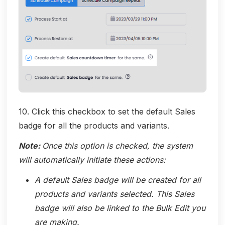
10. Click this checkbox to set the default Sales
badge for all the products and variants.
Note:
Once this option is checked, the system
will automatically initiate these actions:
A default Sales badge will be created for all
products and variants selected. This Sales
badge will also be linked to the Bulk Edit you
are making.