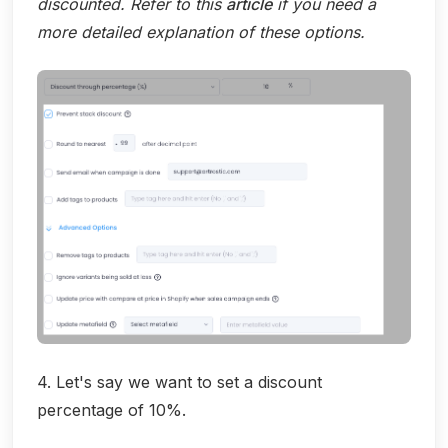
discounted. Refer to this
article
if you need a
more detailed explanation of these options.
4. Let's say we want to set a discount
percentage of 10%.