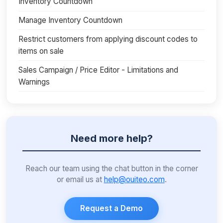
Inventory Countdown
Manage Inventory Countdown
Restrict customers from applying discount codes to
items on sale
Sales Campaign / Price Editor - Limitations and
Warnings
Need more help?
Reach our team using the chat button in the corner
or email us at
help@ouiteo.com
.
Request a Demo