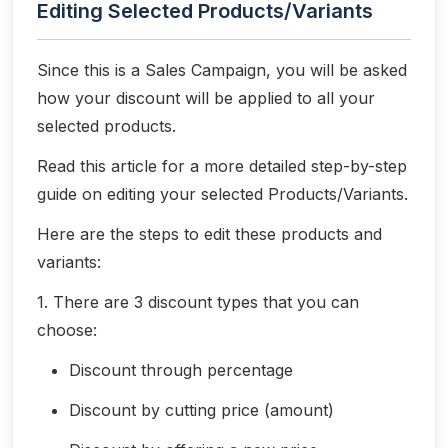
Editing Selected Products/Variants
Since this is a Sales Campaign, you will be asked
how your discount will be applied to all your
selected products.
Read this article for a more detailed step-by-step
guide on editing your selected Products/Variants.
Here are the steps to edit these products and
variants:
1. There are 3 discount types that you can
choose:
Discount through percentage
Discount by cutting price (amount)