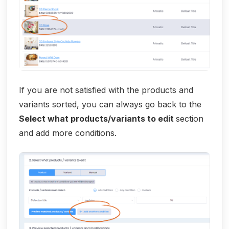
If you are not satisfied with the products and
variants sorted, you can always go back to the
Select what products/variants to edit
section
and add more conditions.