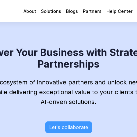
About
Solutions
Blogs
Partners
Help Center
er Your Business with Strat
Partnerships
ecosystem of innovative partners and unlock n
le delivering exceptional value to your clients
AI-driven solutions.
Let's collaborate