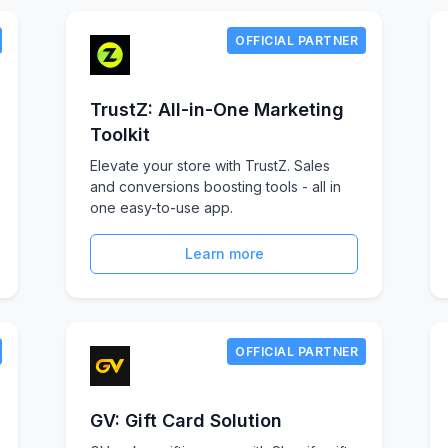
OFFICIAL PARTNER
TrustZ: All-in-One Marketing
Toolkit
Elevate your store with TrustZ. Sales
and conversions boosting tools - all in
one easy-to-use app.
Learn more
OFFICIAL PARTNER
GV: Gift Card Solution