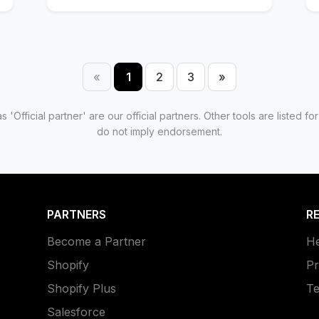
«
1
2
3
»
Previous
Next
 'Official partner' are our official partners. Other tools are listed 
do not imply endorsement.
PARTNERS
R
Become a Partner
He
Shopify
Pr
Shopify Plus
Te
Salesforce