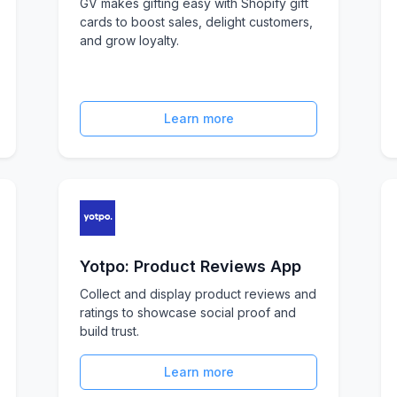
GV makes gifting easy with Shopify gift
cards to boost sales, delight customers,
and grow loyalty.
Learn more
Yotpo: Product Reviews App
Collect and display product reviews and
ratings to showcase social proof and
build trust.
Learn more