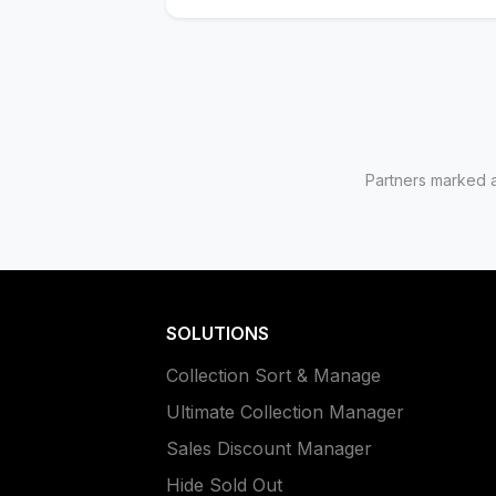
Partners marked as
SOLUTIONS
Collection Sort & Manage
Ultimate Collection Manager
Sales Discount Manager
Hide Sold Out