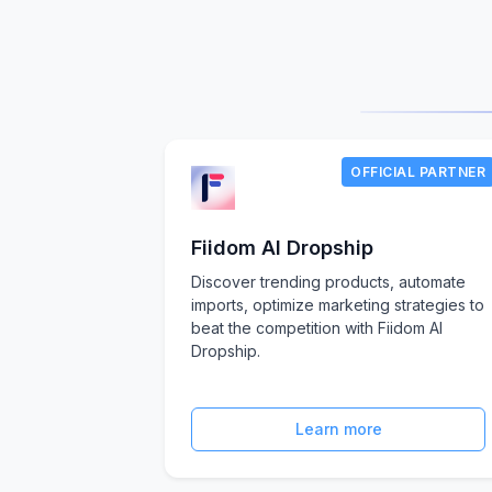
OFFICIAL PARTNER
Fiidom AI Dropship
Discover trending products, automate
imports, optimize marketing strategies to
beat the competition with Fiidom AI
Dropship.
Learn more