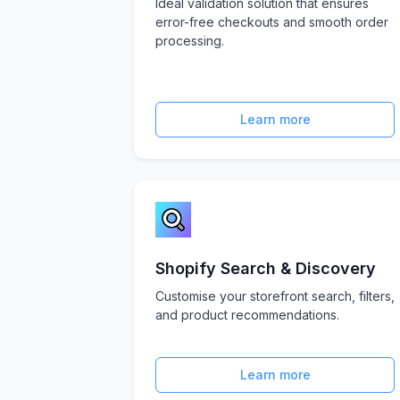
Ideal validation solution that ensures
error-free checkouts and smooth order
processing.
Learn more
Shopify Search & Discovery
Customise your storefront search, filters,
and product recommendations.
Learn more