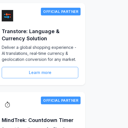
OFFICIAL PARTNER
Transtore: Language &
Currency Solution
Deliver a global shopping experience -
AI translations, real-time currency &
geolocation conversion for any market.
Learn more
OFFICIAL PARTNER
MindTrek: Countdown Timer