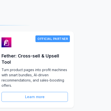
OFFICIAL PARTNER
Fether: Cross-sell & Upsell
Tool
Turn product pages into profit machines
with smart bundles, AI-driven
recommendations, and sales-boosting
offers.
Learn more