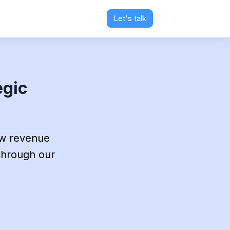
Let's talk
egic
ew revenue
 through our