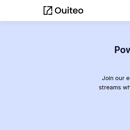
Pow
Join our 
streams whi