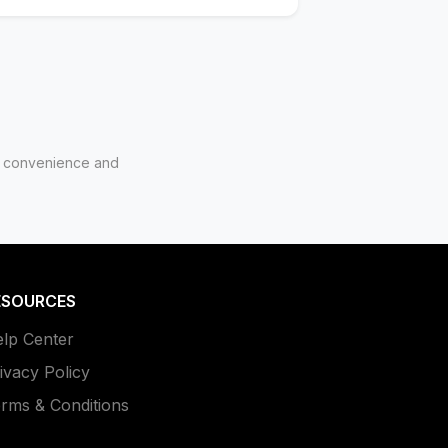
for convenience and
ESOURCES
lp Center
ivacy Policy
rms & Conditions