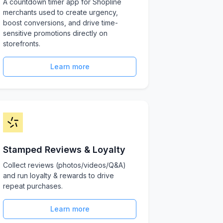
A countdown timer app for Shopline
merchants used to create urgency,
boost conversions, and drive time-
sensitive promotions directly on
storefronts.
Learn more
Stamped Reviews & Loyalty
Collect reviews (photos/videos/Q&A)
and run loyalty & rewards to drive
repeat purchases.
Learn more