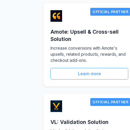
OFFICIAL PARTNER
Amote: Upsell & Cross-sell
Solution
Increase conversions with Amote's
upsells, related products, rewards, and
checkout add-ons.
Learn more
OFFICIAL PARTNER
VL: Validation Solution