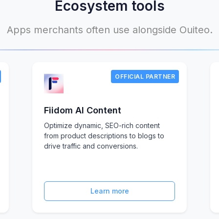
Ecosystem tools
Apps merchants often use alongside Ouiteo.
OFFICIAL PARTNER
Fiidom AI Content
Optimize dynamic, SEO-rich content
from product descriptions to blogs to
drive traffic and conversions.
Learn more