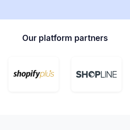
Our platform partners