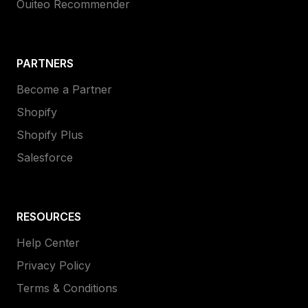
Ouiteo Recommender
PARTNERS
Become a Partner
Shopify
Shopify Plus
Salesforce
RESOURCES
Help Center
Privacy Policy
Terms & Conditions