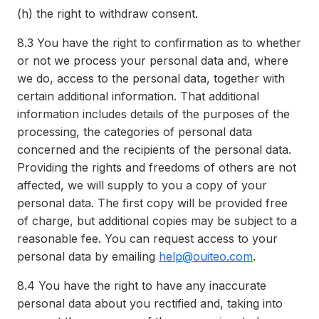
(h)
the right to withdraw consent.
8.3
You have the right to confirmation as to whether
or not we process your personal data and, where
we do, access to the personal data, together with
certain additional information. That additional
information includes details of the purposes of the
processing, the categories of personal data
concerned and the recipients of the personal data.
Providing the rights and freedoms of others are not
affected, we will supply to you a copy of your
personal data. The first copy will be provided free
of charge, but additional copies may be subject to a
reasonable fee. You can request access to your
personal data by emailing
help@ouiteo.com
.
8.4
You have the right to have any inaccurate
personal data about you rectified and, taking into