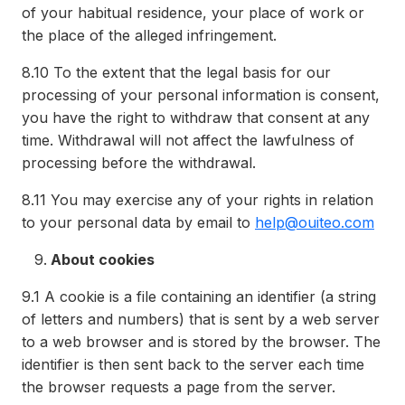
of your habitual residence, your place of work or
the place of the alleged infringement.
8.10
To the extent that the legal basis for our
processing of your personal information is consent,
you have the right to withdraw that consent at any
time. Withdrawal will not affect the lawfulness of
processing before the withdrawal.
8.11
You may exercise any of your rights in relation
to your personal data by email to
help@ouiteo.com
About cookies
9.1
A cookie is a file containing an identifier (a string
of letters and numbers) that is sent by a web server
to a web browser and is stored by the browser. The
identifier is then sent back to the server each time
the browser requests a page from the server.