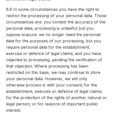
8.6
In some circumstances you have the right to
restrict the processing of your personal data. Those
circumstances are: you contest the accuracy of the
personal data; processing is unlawful but you
oppose erasure; we no longer need the personal
data for the purposes of our processing, but you
require personal data for the establishment,
exercise or defence of legal claims; and you have
objected to processing, pending the verification of
that objection. Where processing has been
restricted on this basis, we may continue to store
your personal data. However, we will only
otherwise process it: with your consent; for the
establishment, exercise or defence of legal claims;
for the protection of the rights of another natural or
legal person; or for reasons of important public
interest.