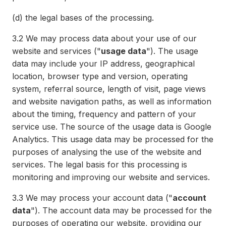
(d)
the legal bases of the processing.
3.2
We may process data about your use of our
website and services ("
usage data
"). The usage
data may include your IP address, geographical
location, browser type and version, operating
system, referral source, length of visit, page views
and website navigation paths, as well as information
about the timing, frequency and pattern of your
service use. The source of the usage data is Google
Analytics. This usage data may be processed for the
purposes of analysing the use of the website and
services. The legal basis for this processing is
monitoring and improving our website and services.
3.3
We may process your account data ("
account
data
"). The account data may be processed for the
purposes of operating our website, providing our