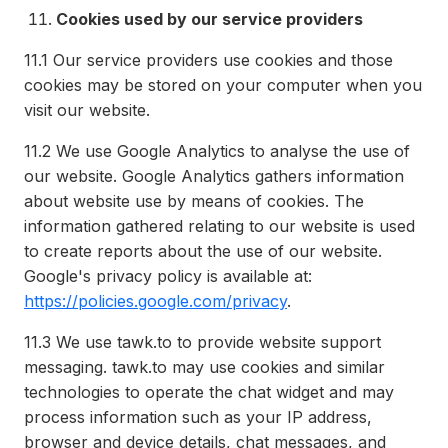
Cookies used by our service providers
11.1
Our service providers use cookies and those
cookies may be stored on your computer when you
visit our website.
11.2
We use Google Analytics to analyse the use of
our website. Google Analytics gathers information
about website use by means of cookies. The
information gathered relating to our website is used
to create reports about the use of our website.
Google's privacy policy is available at:
https://policies.google.com/privacy
.
11.3
We use tawk.to to provide website support
messaging. tawk.to may use cookies and similar
technologies to operate the chat widget and may
process information such as your IP address,
browser and device details, chat messages, and