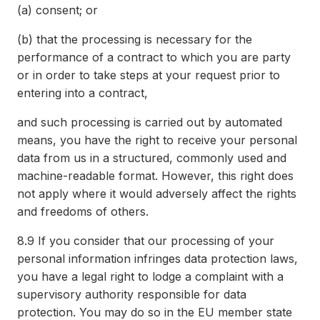
(a)
consent; or
(b)
that the processing is necessary for the
performance of a contract to which you are party
or in order to take steps at your request prior to
entering into a contract,
and such processing is carried out by automated
means, you have the right to receive your personal
data from us in a structured, commonly used and
machine-readable format. However, this right does
not apply where it would adversely affect the rights
and freedoms of others.
8.9
If you consider that our processing of your
personal information infringes data protection laws,
you have a legal right to lodge a complaint with a
supervisory authority responsible for data
protection. You may do so in the EU member state