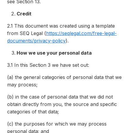
see Section 13.
Credit
2.1
This document was created using a template
from SEQ Legal (
https://seqlegal.com/free-legal-
documents/privacy-policy
).
How we use your personal data
3.1
In this Section 3 we have set out:
(a)
the general categories of personal data that we
may process;
(b)
in the case of personal data that we did not
obtain directly from you, the source and specific
categories of that data;
(c)
the purposes for which we may process
personal data; and