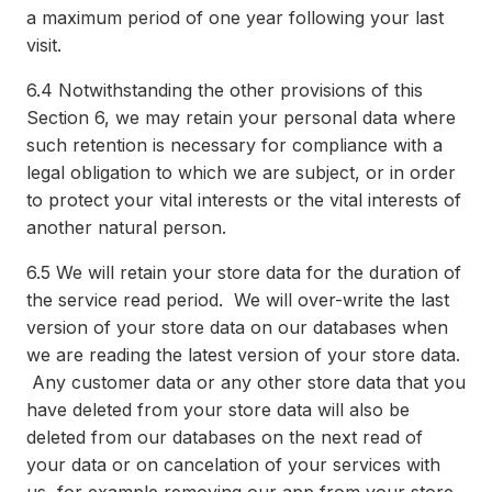
a maximum period of one year following your last
visit.
6.4
Notwithstanding the other provisions of this
Section 6, we may retain your personal data where
such retention is necessary for compliance with a
legal obligation to which we are subject, or in order
to protect your vital interests or the vital interests of
another natural person.
6.5
We will retain your store data for the duration of
the service read period. We will over-write the last
version of your store data on our databases when
we are reading the latest version of your store data.
Any customer data or any other store data that you
have deleted from your store data will also be
deleted from our databases on the next read of
your data or on cancelation of your services with