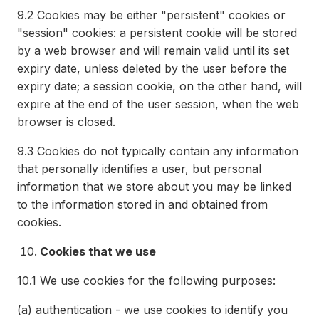
9.2
Cookies may be either "persistent" cookies or
"session" cookies: a persistent cookie will be stored
by a web browser and will remain valid until its set
expiry date, unless deleted by the user before the
expiry date; a session cookie, on the other hand, will
expire at the end of the user session, when the web
browser is closed.
9.3
Cookies do not typically contain any information
that personally identifies a user, but personal
information that we store about you may be linked
to the information stored in and obtained from
cookies.
Cookies that we use
10.1
We use cookies for the following purposes:
(a)
authentication - we use cookies to identify you