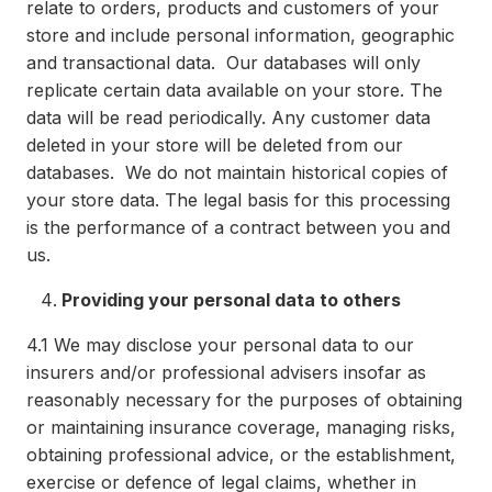
relate to orders, products and customers of your
store and include personal information, geographic
and transactional data. Our databases will only
replicate certain data available on your store. The
data will be read periodically. Any customer data
deleted in your store will be deleted from our
databases. We do not maintain historical copies of
your store data. The legal basis for this processing
is the performance of a contract between you and
us.
Providing your personal data to others
4.1
We may disclose your personal data to our
insurers and/or professional advisers insofar as
reasonably necessary for the purposes of obtaining
or maintaining insurance coverage, managing risks,
obtaining professional advice, or the establishment,
exercise or defence of legal claims, whether in