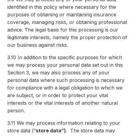
identified in this policy where necessary for the
purposes of obtaining or maintaining insurance
coverage, managing risks, or obtaining professional
advice. The legal basis for this processing is our
legitimate interests, namely the proper protection of
our business against risks.
3.10
In addition to the specific purposes for which
we may process your personal data set out in this
Section 3, we may also process any of your
personal data where such processing is necessary
for compliance with a legal obligation to which we
are subject, or in order to protect your vital
interests or the vital interests of another natural
person.
3.11
We may process information relating to your
store data (“
store data”)
. The store data may