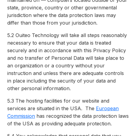
maintained on — computers located outside of your
state, province, country or other governmental
jurisdiction where the data protection laws may
differ than those from your jurisdiction.
5.2
Ouiteo Technology will take all steps reasonably
necessary to ensure that your data is treated
securely and in accordance with this Privacy Policy
and no transfer of Personal Data will take place to
an organization or a country without your
instruction and unless there are adequate controls
in place including the security of your data and
other personal information.
5.3
The hosting facilities for our website and
services are situated in the USA. The
European
Commission
has recognized the data protection laws
of the USA as providing adequate protection.