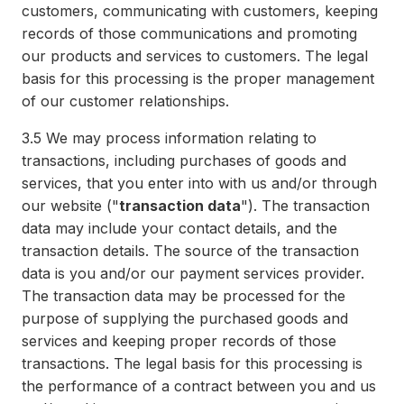
customers, communicating with customers, keeping
records of those communications and promoting
our products and services to customers. The legal
basis for this processing is the proper management
of our customer relationships.
3.5
We may process information relating to
transactions, including purchases of goods and
services, that you enter into with us and/or through
our website ("
transaction data
"). The transaction
data may include your contact details, and the
transaction details. The source of the transaction
data is you and/or our payment services provider.
The transaction data may be processed for the
purpose of supplying the purchased goods and
services and keeping proper records of those
transactions. The legal basis for this processing is
the performance of a contract between you and us