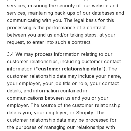
services, ensuring the security of our website and
services, maintaining back-ups of our databases and
communicating with you. The legal basis for this
processing is the performance of a contract
between you and us and/or taking steps, at your
request, to enter into such a contract.
3.4
We may process information relating to our
customer relationships, including customer contact
information ("
customer relationship data
"). The
customer relationship data may include your name,
your employer, your job title or role, your contact
details, and information contained in
communications between us and you or your
employer. The source of the customer relationship
data is you, your employer, or Shopify. The
customer relationship data may be processed for
the purposes of managing our relationships with