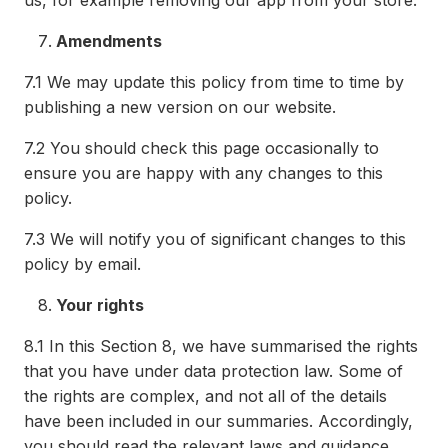
us, for example removing our app from your store.
Amendments
7.1
We may update this policy from time to time by
publishing a new version on our website.
7.2
You should check this page occasionally to
ensure you are happy with any changes to this
policy.
7.3
We will notify you of significant changes to this
policy by email.
Your rights
8.1
In this Section 8, we have summarised the rights
that you have under data protection law. Some of
the rights are complex, and not all of the details
have been included in our summaries. Accordingly,
you should read the relevant laws and guidance