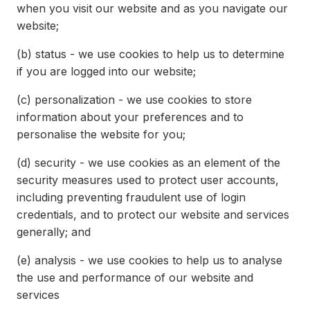
when you visit our website and as you navigate our
website;
(b)
status - we use cookies to help us to determine
if you are logged into our website;
(c)
personalization - we use cookies to store
information about your preferences and to
personalise the website for you;
(d)
security - we use cookies as an element of the
security measures used to protect user accounts,
including preventing fraudulent use of login
credentials, and to protect our website and services
generally; and
(e)
analysis - we use cookies to help us to analyse
the use and performance of our website and
services