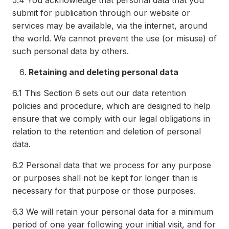
5.4
You acknowledge that personal data that you
submit for publication through our website or
services may be available, via the internet, around
the world. We cannot prevent the use (or misuse) of
such personal data by others.
Retaining and deleting personal data
6.1
This Section 6 sets out our data retention
policies and procedure, which are designed to help
ensure that we comply with our legal obligations in
relation to the retention and deletion of personal
data.
6.2
Personal data that we process for any purpose
or purposes shall not be kept for longer than is
necessary for that purpose or those purposes.
6.3
We will retain your personal data for a minimum
period of one year following your initial visit, and for