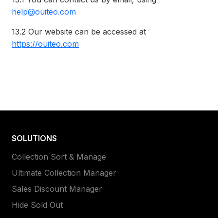
help@ouiteo.com
13.2
Our website can be accessed at
https://ouiteo.com
SOLUTIONS
Collection Sort & Manage
Ultimate Collection Manager
Sales Discount Manager
Hide Sold Out