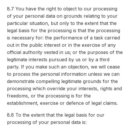
8.7
You have the right to object to our processing
of your personal data on grounds relating to your
particular situation, but only to the extent that the
legal basis for the processing is that the processing
is necessary for: the performance of a task carried
out in the public interest or in the exercise of any
official authority vested in us; or the purposes of the
legitimate interests pursued by us or by a third
party. If you make such an objection, we will cease
to process the personal information unless we can
demonstrate compelling legitimate grounds for the
processing which override your interests, rights and
freedoms, or the processing is for the
establishment, exercise or defence of legal claims.
8.8
To the extent that the legal basis for our
processing of your personal data is: