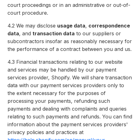
court proceedings or in an administrative or out-of-
court procedure.
4.2
We may disclose
usage data
,
correspondence
data
, and
transaction data
to our suppliers or
subcontractors insofar as reasonably necessary for
the performance of a contract between you and us.
4.3
Financial transactions relating to our website
and services may be handled by our payment
services provider, Shopify. We will share transaction
data with our payment services providers only to
the extent necessary for the purposes of
processing your payments, refunding such
payments and dealing with complaints and queries
relating to such payments and refunds. You can find
information about the payment services providers'
privacy policies and practices at