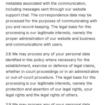
metadata associated with the communication,
including messages sent through our website
support chat. The correspondence data may be
processed for the purposes of communicating with
you and record-keeping. The legal basis for this
processing is our legitimate interests, namely the
proper administration of our website and business
and communications with users.
3.8
We may process any of your personal data
identified in this policy where necessary for the
establishment, exercise or defence of legal claims,
whether in court proceedings or in an administrative
or out-of-court procedure. The legal basis for this
processing is our legitimate interests, namely the
protection and assertion of our legal rights, your
legal rights and the legal rights of others.
3.9
We may process any of your personal data