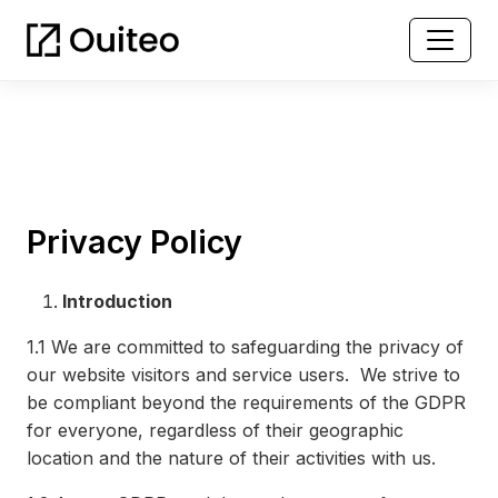
Privacy Policy
Introduction
1.1
We are committed to safeguarding the privacy of
our website visitors and service users. We strive to
be compliant beyond the requirements of the GDPR
for everyone, regardless of their geographic
location and the nature of their activities with us.