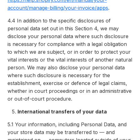
https://help.shopify.com/en/manual/your-
account/manage-billing/your-invoice/apps
.
4.4
In addition to the specific disclosures of
personal data set out in this Section 4, we may
disclose your personal data where such disclosure
is necessary for compliance with a legal obligation
to which we are subject, or in order to protect your
vital interests or the vital interests of another natural
person. We may also disclose your personal data
where such disclosure is necessary for the
establishment, exercise or defence of legal claims,
whether in court proceedings or in an administrative
or out-of-court procedure.
International transfers of your data
5.1
Your information, including Personal Data, and
your store data may be transferred to — and