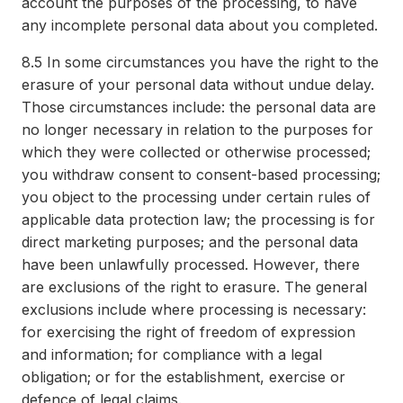
account the purposes of the processing, to have
any incomplete personal data about you completed.
8.5
In some circumstances you have the right to the
erasure of your personal data without undue delay.
Those circumstances include: the personal data are
no longer necessary in relation to the purposes for
which they were collected or otherwise processed;
you withdraw consent to consent-based processing;
you object to the processing under certain rules of
applicable data protection law; the processing is for
direct marketing purposes; and the personal data
have been unlawfully processed. However, there
are exclusions of the right to erasure. The general
exclusions include where processing is necessary:
for exercising the right of freedom of expression
and information; for compliance with a legal
obligation; or for the establishment, exercise or
defence of legal claims.