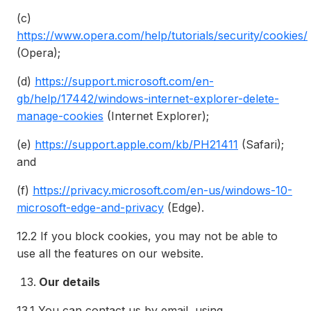
(c)
https://www.opera.com/help/tutorials/security/cookies/
(Opera);
(d)
https://support.microsoft.com/en-
gb/help/17442/windows-internet-explorer-delete-
manage-cookies
(Internet Explorer);
(e)
https://support.apple.com/kb/PH21411
(Safari);
and
(f)
https://privacy.microsoft.com/en-us/windows-10-
microsoft-edge-and-privacy
(Edge).
12.2
If you block cookies, you may not be able to
use all the features on our website.
Our details
13.1
You can contact us by email, using