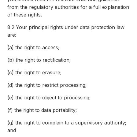
from the regulatory authorities for a full explanation
of these rights.
8.2
Your principal rights under data protection law
are:
(a)
the right to access;
(b)
the right to rectification;
(c)
the right to erasure;
(d)
the right to restrict processing;
(e)
the right to object to processing;
(f)
the right to data portability;
(g)
the right to complain to a supervisory authority;
and