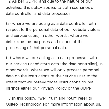
1.2
As per GDPR, and due to the nature of our
activities, this policy applies to both scenarios of
data controller and data processor:
(a)
where we are acting as a data controller with
respect to the personal data of our website visitors
and service users; in other words, where we
determine the purposes and means of the
processing of that personal data.
(b)
where we are acting as a data processor with
our service users’ store data (the data controller); in
other words, where we will only process personal
data on the instructions of the service user to the
extent that we believe those instructions do not
infringe either our Privacy Policy or the GDPR.
1.3
In this policy, "we", "us" and "our" refer to
Ouiteo Technology. For more information about us,