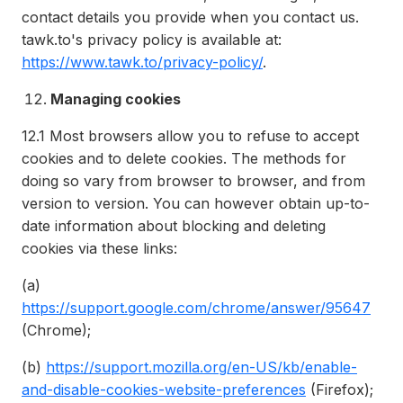
contact details you provide when you contact us.
tawk.to's privacy policy is available at:
https://www.tawk.to/privacy-policy/
.
Managing cookies
12.1
Most browsers allow you to refuse to accept
cookies and to delete cookies. The methods for
doing so vary from browser to browser, and from
version to version. You can however obtain up-to-
date information about blocking and deleting
cookies via these links:
(a)
https://support.google.com/chrome/answer/95647
(Chrome);
(b)
https://support.mozilla.org/en-US/kb/enable-
and-disable-cookies-website-preferences
(Firefox);