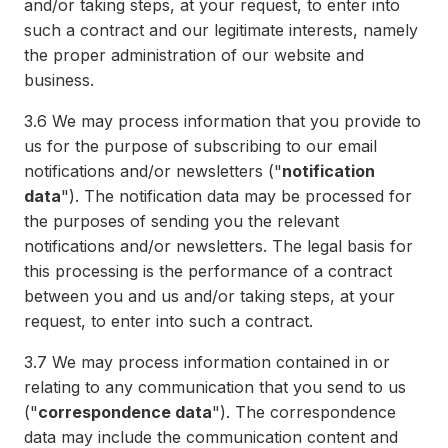
and/or taking steps, at your request, to enter into
such a contract and our legitimate interests, namely
the proper administration of our website and
business.
3.6
We may process information that you provide to
us for the purpose of subscribing to our email
notifications and/or newsletters ("
notification
data
"). The notification data may be processed for
the purposes of sending you the relevant
notifications and/or newsletters. The legal basis for
this processing is the performance of a contract
between you and us and/or taking steps, at your
request, to enter into such a contract.
3.7
We may process information contained in or
relating to any communication that you send to us
("
correspondence data
"). The correspondence
data may include the communication content and