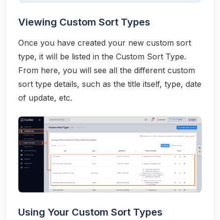
Viewing Custom Sort Types
Once you have created your new custom sort
type, it will be listed in the Custom Sort Type.
From here, you will see all the different custom
sort type details, such as the title itself, type, date
of update, etc.
Using Your Custom Sort Types