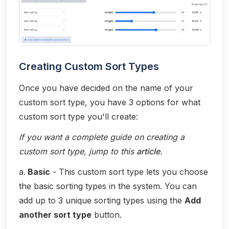
Creating Custom Sort Types
Once you have decided on the name of your
custom sort type, you have 3 options for what
custom sort type you'll create:
If you want a complete guide on creating a
custom sort type, jump to this
article
.
a.
Basic
- This custom sort type lets you choose
the basic sorting types in the system. You can
add up to 3 unique sorting types using the
Add
another sort type
button.