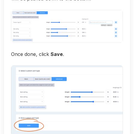
Once done, click
Save
.