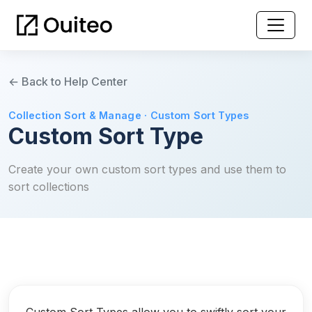
← Back to Help Center
Collection Sort & Manage · Custom Sort Types
Custom Sort Type
Create your own custom sort types and use them to
sort collections