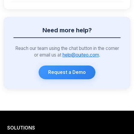
Need more help?
Reach our team using the chat button in the corner
or email us at
help@ouiteo.com
.
Request a Demo
SOLUTIONS