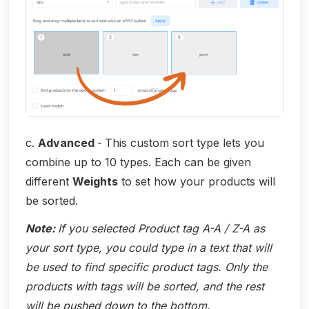
c.
Advanced
-
This custom sort type lets you
combine up to 10 types. Each can be given
different
Weights
to set how your products will
be sorted.
Note:
If you selected Product tag A-A / Z-A as
your sort type, you could type in a text that will
be used to find specific product tags. Only the
products with tags will be sorted, and the rest
will be pushed down to the bottom.