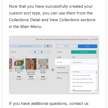
Now that you have successfully created your
custom sort type, you can use them from the
Collections Detail and View Collections sections
in the Main Menu.
If you have additional questions, contact us