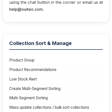
using the chat button in the corner or email us at
help@ouiteo.com
.
Collection Sort & Manage
Product Group
Product Recommendations
Low Stock Alert
Create Multi-Segment Sorting
Multi-Segment Sorting
Mass update collections / bulk sort collections