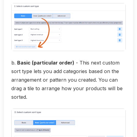
b.
Basic (particular order)
- This next custom
sort type lets you add categories based on the
arrangement or pattern you created. You can
drag a tile to arrange how your products will be
sorted.