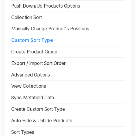
Push Down/Up Products Options
Collection Sort
Manually Change Product's Positions
Custom Sort Type
Create Product Group
Export / Import Sort Order
Advanced Options
View Collections
Sync Metafield Data
Create Custom Sort Type
Auto Hide & Unhide Products
Sort Types