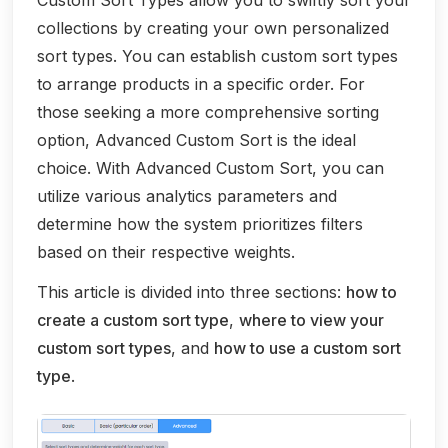
Custom Sort Types allow you to swiftly sort your
collections by creating your own personalized
sort types. You can establish custom sort types
to arrange products in a specific order. For
those seeking a more comprehensive sorting
option, Advanced Custom Sort is the ideal
choice. With Advanced Custom Sort, you can
utilize various analytics parameters and
determine how the system prioritizes filters
based on their respective weights.
This article is divided into three sections:
how to
create a custom sort type
,
where to view your
custom sort types
, and
how to use a custom sort
type
.