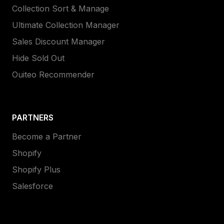
Collection Sort & Manage
Ultimate Collection Manager
Sales Discount Manager
Hide Sold Out
Ouiteo Recommender
PARTNERS
Become a Partner
Shopify
Shopify Plus
Salesforce