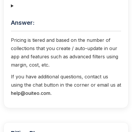
Answer:
Pricing is tiered and based on the number of
collections that you create / auto-update in our
app and features such as advanced filters using
margin, cost, etc.
If you have additional questions, contact us
using the chat button in the corner or email us at
help@ouiteo.com
.