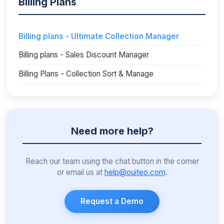
Billing Plans
Billing plans - Ultimate Collection Manager
Billing plans - Sales Discount Manager
Billing Plans - Collection Sort & Manage
Need more help?
Reach our team using the chat button in the corner
or email us at
help@ouiteo.com
.
Request a Demo