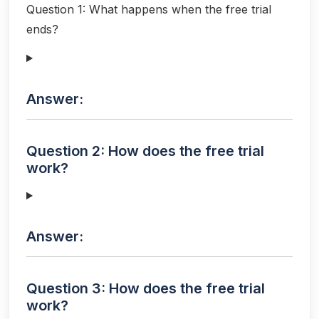
Question 1: What happens when the free trial
ends?
Answer:
Question 2: How does the free trial
work?
Answer:
Question 3: How does the free trial
work?