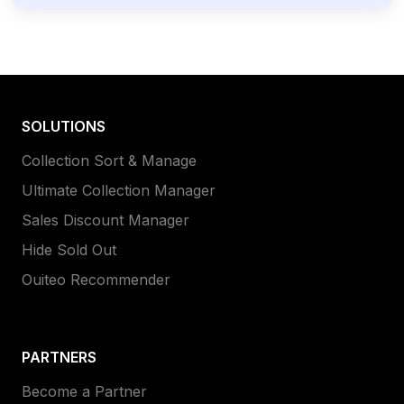
SOLUTIONS
Collection Sort & Manage
Ultimate Collection Manager
Sales Discount Manager
Hide Sold Out
Ouiteo Recommender
PARTNERS
Become a Partner