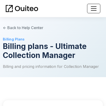
← Back to Help Center
Billing Plans
Billing plans - Ultimate
Collection Manager
Billing and pricing information for Collection Manager