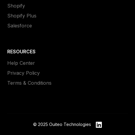
Shopify
Shopify Plus
Salesforce
RESOURCES
Help Center
Privacy Policy
Terms & Conditions
© 2025 Ouiteo Technologies